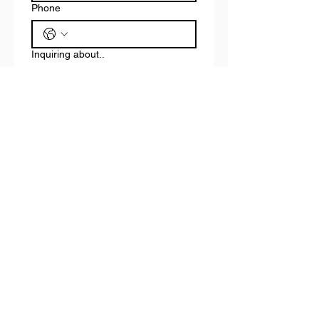
Phone
Inquiring about..
Real Estate Rentals
Contracting, cleaning, or
consulting services
Other
Email
*
Write a message
Submit