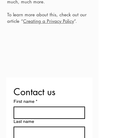
much, much more.
To learn more about this, check out our
article “
Creating a Privacy Policy
”.
Contact us
First name
*
Last name