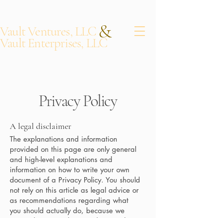
&
Vault Ventures, LLC
Vault Enterprises, LLC
Privacy Policy
A legal disclaimer
The explanations and information
provided on this page are only general
and high-level explanations and
information on how to write your own
document of a Privacy Policy. You should
not rely on this article as legal advice or
as recommendations regarding what
you should actually do, because we