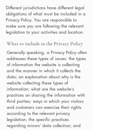
Different jurisdictions have different legal
obligations of what must be included in a
Privacy Policy. You are responsible to
make sure you are following the relevant
legislation to your activities and location.
What to include in the Privacy Policy
Generally speaking, a Privacy Policy often
addresses these types of issues: the types
of information the website is collecting
and the manner in which it collects the
data; an explanation about why is the
website collecting these types of
information; what are the website’s
practices on sharing the information with
third parties; ways in which your visitors
and customers can exercise their rights
according to the relevant privacy
legislation; the specific practices
regarding minors’ data collection; and