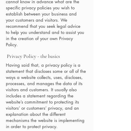
cannot know in advance what are the
specific privacy policies you wish to
establish between your business and
your customers and visitors. We
recommend that you seek legal advice
to help you understand and to assist you
in the creation of your own Privacy
Policy.
Privacy Policy - the basics
Having said that, a privacy policy is a
statement that discloses some or all of the
ways a website collects, uses, discloses,
processes, and manages the data of its
visitors and customers. It usually also
includes a statement regarding the
website’s commitment to protecting its
visitors’ or customers’ privacy, and an
explanation about the different
mechanisms the website is implementing
in order to protect privacy.